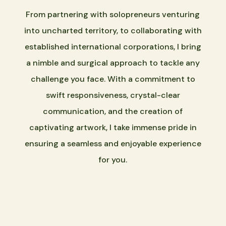
From partnering with solopreneurs venturing
into uncharted territory, to collaborating with
established international corporations, I bring
a nimble and surgical approach to tackle any
challenge you face. With a commitment to
swift responsiveness, crystal-clear
communication, and the creation of
captivating artwork, I take immense pride in
ensuring a seamless and enjoyable experience
for you.