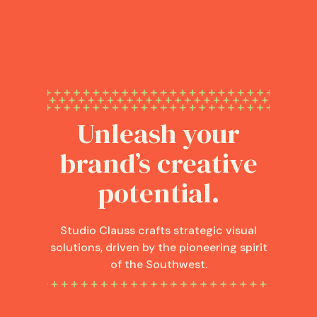
Unleash your
brand’s creative
potential.
Studio Clauss crafts strategic visual
solutions, driven by the pioneering spirit
of the Southwest.