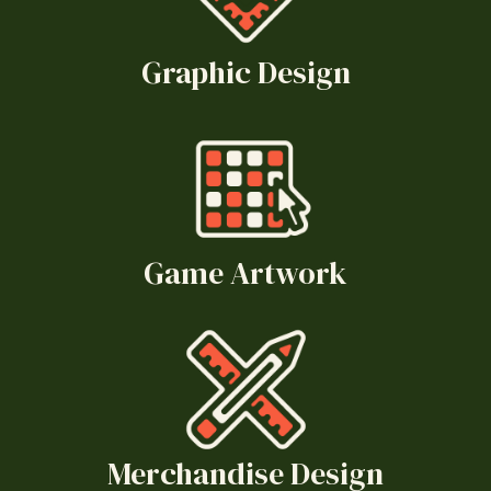
Graphic Design
Game Artwork
Merchandise Design