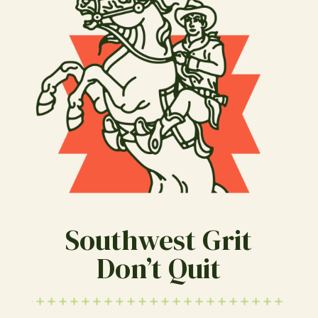
Southwest Grit
Don’t Quit