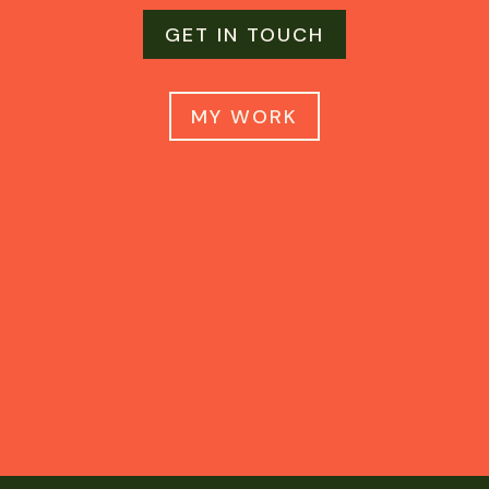
GET IN TOUCH
MY WORK