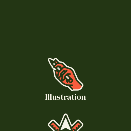
Illustration